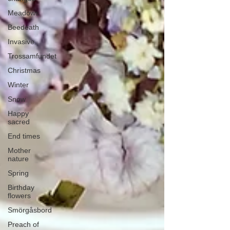
Meadows
Beedeath
Invasive
Trossamfundet
Christmas
Winter
Snow
Happy
sacred
End times
Mother
nature
Spring
Birthday
flowers
Smörgåsbord
Preach of