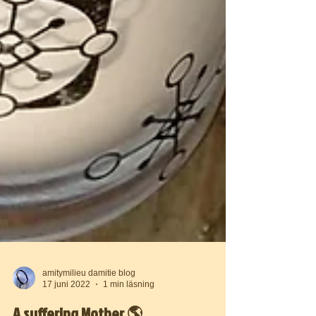
amitymilieu damitie blog