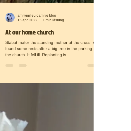
amitymilieu damitie blog
15 apr. 2022
1 min läsning
At our home church
Stabat mater the standing mother at the cross. We
found some rests after a big tree in the parking
the church. It fell ill. Replanting is...