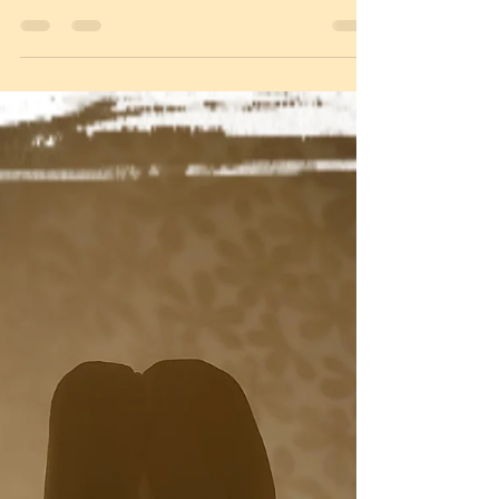
amitymilieu damitie blog
27 mars 2021
1 min läsning
Palm Sunday
We haven't got anything but the Nordic palm 🌴 to
cover the altar. Sallow and some Easter crafts.
This is one of our favorite days. He...