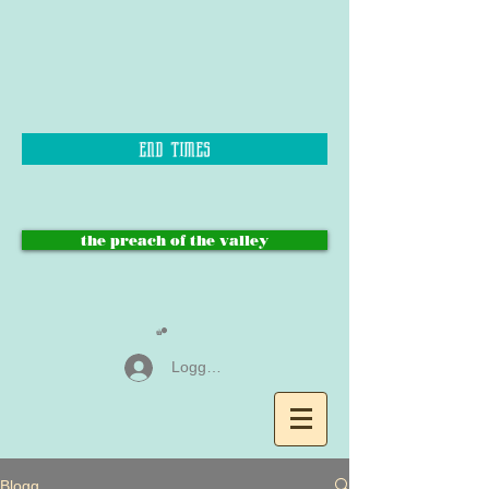
end times
the preach of the valley
Logga in
Blogg