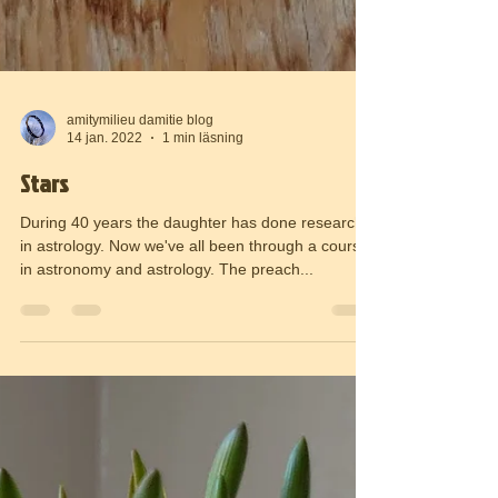
amitymilieu damitie blog
14 jan. 2022
1 min läsning
Stars
During 40 years the daughter has done research
in astrology. Now we've all been through a course
in astronomy and astrology. The preach...