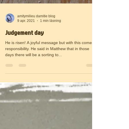
amitymilieu damitie blog
9 apr. 2021
1 min läsning
Judgement day
He is risen! A joyful message but with this comes a
responsibility. He said in Matthew that in those
days there will be a sorting to...