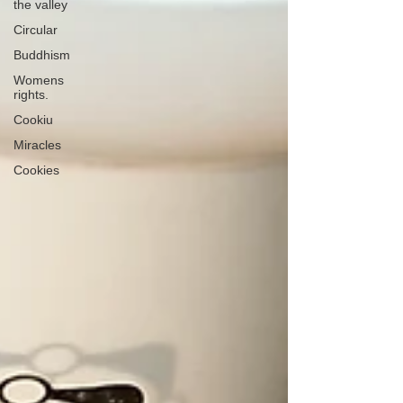
the valley
Circular
Buddhism
Womens
rights.
Cookiu
Miracles
Cookies