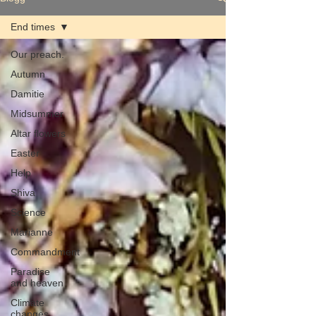
End times
Our preach.
Autumn
Damitie
Midsummer
Altar flowers
Easter
Help
Shiva
Science
Marianne
Commandment
Paradise
and heaven
Climate
changes