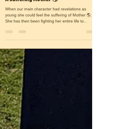
17 juni 2022
1 min läsning
A suffering Mother 🌎
When our main character had revelations as
young she could feel the suffering of Mother 🌎.
She has then been fighting her entire life to...