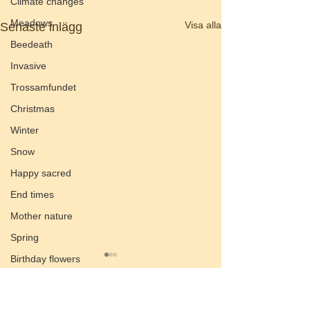
Climate changes
Meadows
Visa alla
Senaste inlägg
Beedeath
Invasive
Trossamfundet
Christmas
Winter
Snow
Happy sacred
End times
Mother nature
Spring
Birthday flowers
Smörgåsbord
Preach of the valley
Kommentarer