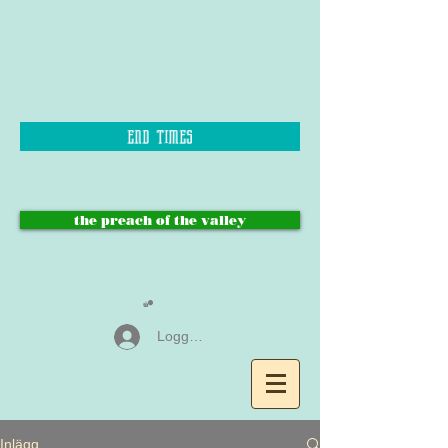
end times
the preach of the valley
Logga in
Inlägg