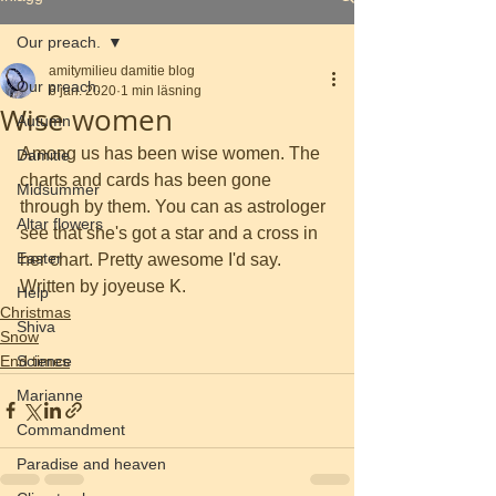
Our preach.
amitymilieu damitie blog
Our preach.
6 jan. 2020
1 min läsning
Wise women
Autumn
Among us has been wise women. The 
Damitie
charts and cards has been gone 
Midsummer
through by them. You can as astrologer 
Altar flowers
see that she's got a star and a cross in 
Easter
her chart. Pretty awesome I'd say. 
Written by joyeuse K. 
Help
Christmas
Shiva
Snow
End times
Science
Marianne
Commandment
Paradise and heaven