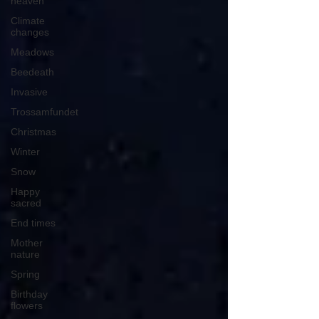
heaven
Climate
changes
Meadows
Beedeath
Invasive
Trossamfundet
Christmas
Winter
Snow
Happy
sacred
End times
Mother
nature
Spring
Birthday
flowers