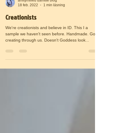
amitymilieu damitie blog
18 feb. 2022
1 min läsning
Creationists
We're creationists and believe in ID. This I a
sample we haven't seen before. Handmade. God
creating through us. Doesn't Goddess look...