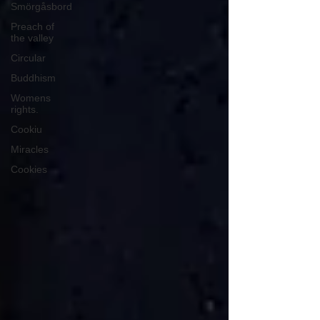
Smörgåsbord
Preach of
the valley
Circular
Buddhism
Womens
rights.
Cookiu
Miracles
Cookies