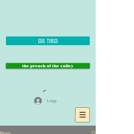
end times
the preach of the valley
Logga in
Blogg