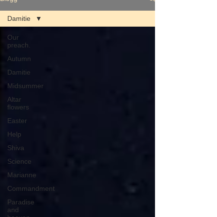
Damitie
Our
preach.
Autumn
Damitie
Midsummer
Altar
flowers
Easter
Help
Shiva
Science
Marianne
Commandment
Paradise
and