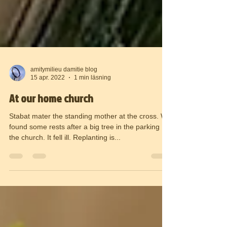
amitymilieu damitie blog
15 apr. 2022
1 min läsning
At our home church
Stabat mater the standing mother at the cross. We
found some rests after a big tree in the parking
the church. It fell ill. Replanting is...