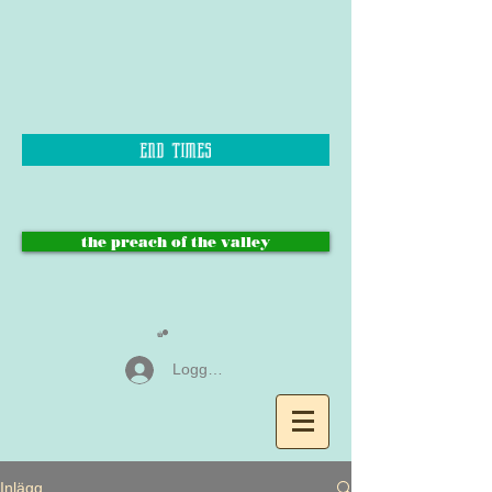
end times
the preach of the valley
Logga in
Inlägg