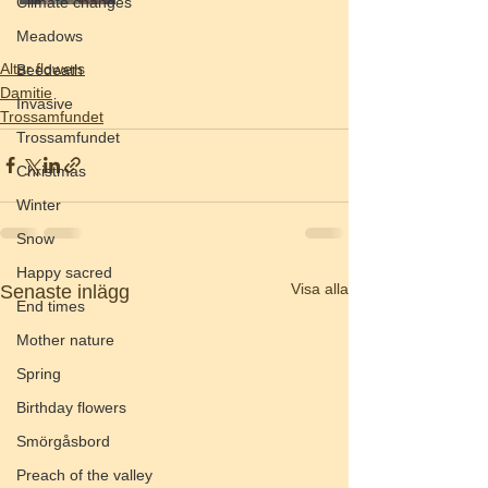
Climate changes
Meadows
Altar flowers
Beedeath
Damitie
Invasive
Trossamfundet
Trossamfundet
Christmas
Winter
Snow
Happy sacred
Visa alla
Senaste inlägg
End times
Mother nature
Spring
Birthday flowers
Smörgåsbord
Preach of the valley