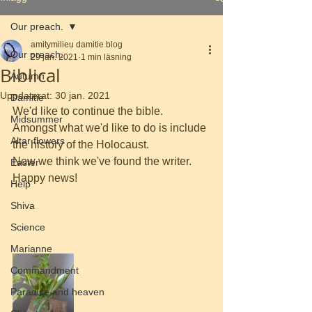
Our preach.
amitymilieu damitie blog
Our preach.
29 jan. 2021
1 min läsning
Biblical
Autumn
Uppdaterat:
30 jan. 2021
Damitie
We'd like to continue the bible. 
Midsummer
Amongst what we'd like to do is include 
Altar flowers
the history of the Holocaust.
Now we think we've found the writer. 
Easter
Happy news!
Help
Shiva
Science
Marianne
Commandment
Paradise and heaven