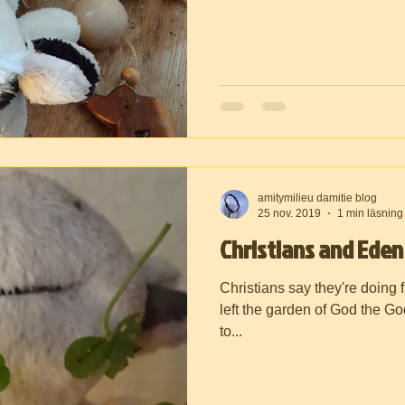
amitymilieu damitie blog
25 nov. 2019
1 min läsning
Christians and Eden
Christians say they're doing f
left the garden of God the G
to...