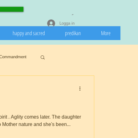
Logga in
happy and sacred
predikan
More
Commandment
Snow
ar
Buddhism
 later. The daughter
to Mother nature and she's been...