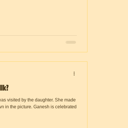
lk?
was visited by the daughter. She made
n in the picture. Ganesh is celebrated