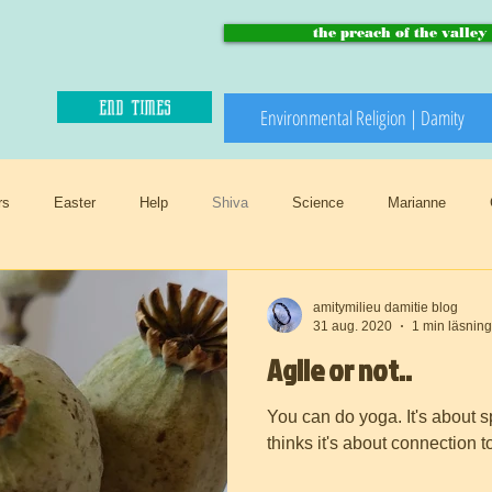
the preach of the valley
end times
Environmental Religion | Damity
rs
Easter
Help
Shiva
Science
Marianne
edeath
Invasive
Trossamfundet
Christmas
Winter
amitymilieu damitie blog
31 aug. 2020
1 min läsning
Agile or not..
Birthday flowers
Smörgåsbord
Preach of the valley
Circul
You can do yoga. It's about spirit . Aglity comes
thinks it's about connection 