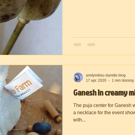
amitymilieu damitie blog
17 apr. 2020
1 min läsning
Ganesh in creamy mi
The puja center for Ganesh 
a necklace for the event show
with...