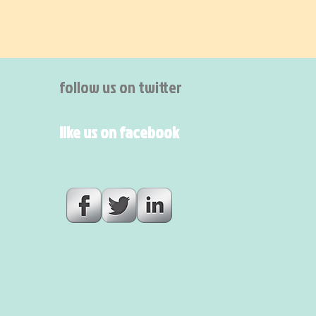
follow us on twitter
like us on facebook