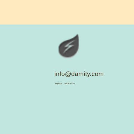
info@damity.com
​Telephone : +46736267313