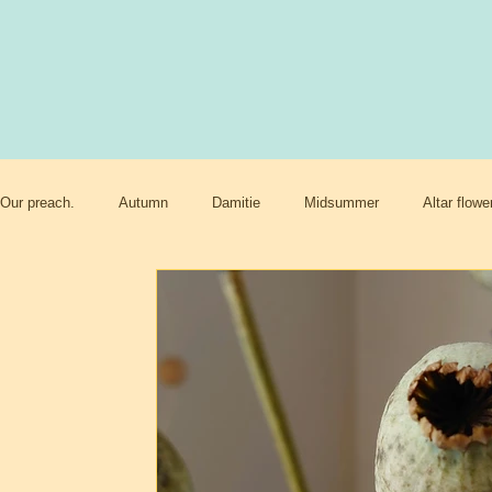
Our preach.
Autumn
Damitie
Midsummer
Altar flowe
Paradise and heaven
Climate changes
Meadows
Be
Happy sacred
End times
Mother nature
Spring
Womens rights.
Cookiu