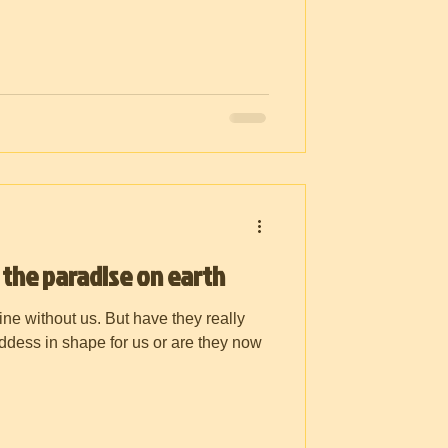
 the paradise on earth
ine without us. But have they really
oddess in shape for us or are they now