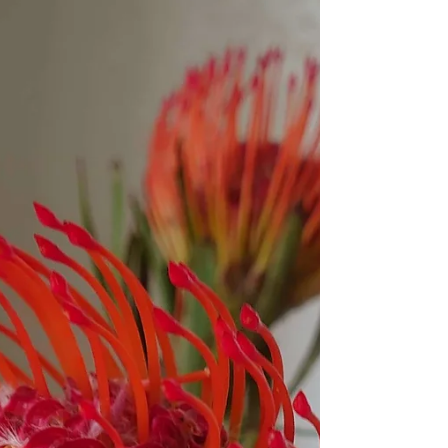
climate change. Instead of Daddy...