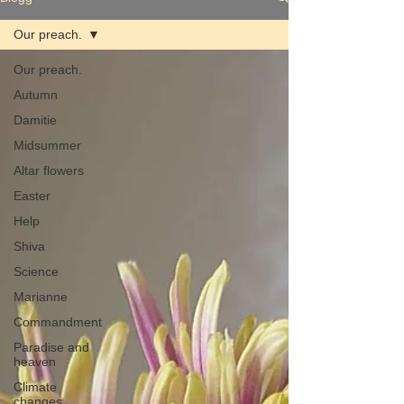
Our preach.
Our preach.
Autumn
Damitie
Midsummer
Altar flowers
Easter
Help
Shiva
Science
Marianne
Commandment
Paradise and
heaven
Climate
changes