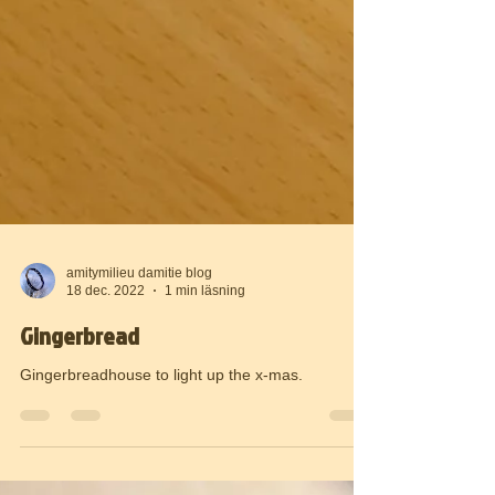
amitymilieu damitie blog
18 dec. 2022
1 min läsning
Gingerbread
Gingerbreadhouse to light up the x-mas.