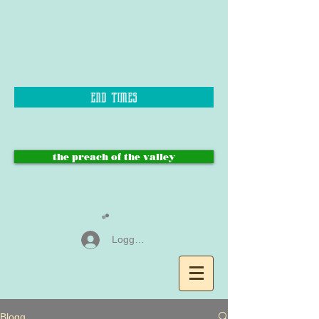
end times
the preach of the valley
Logga in
Blogg