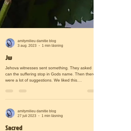
amitymilieu damitie blog
3 aug. 2023
1 min läsning
Jw
Jehova witnesses sent something. They asked
can the suffering stop in Gods name. Then there
were a lot of suggestions. We liked this....
amitymilieu damitie blog
27 juli 2023
1 min läsning