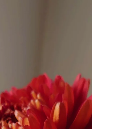
the daughter's message.