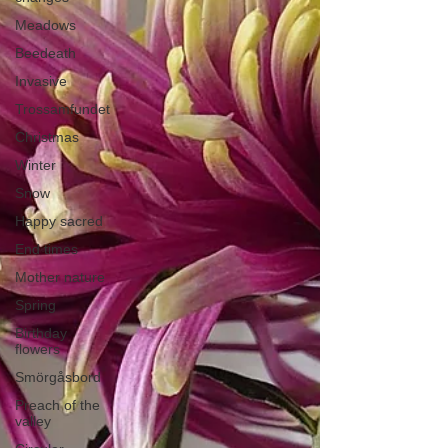
Meadows
Beedeath
Invasive
Trossamfundet
Christmas
Winter
Snow
Happy sacred
End times
Mother nature
Spring
Birthday
flowers
Smörgåsbord
Preach of the
valley