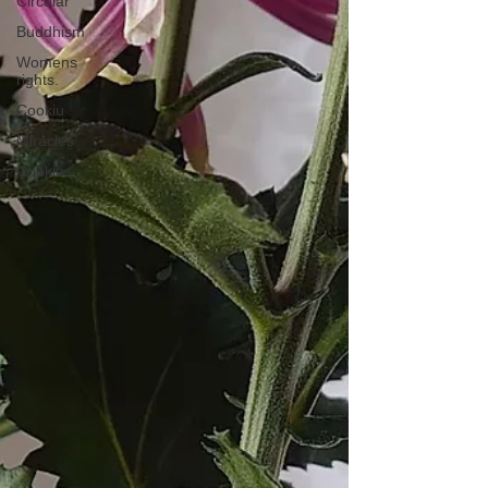
Circular
Buddhism
Womens
rights.
Cookiu
Miracles
Cookies