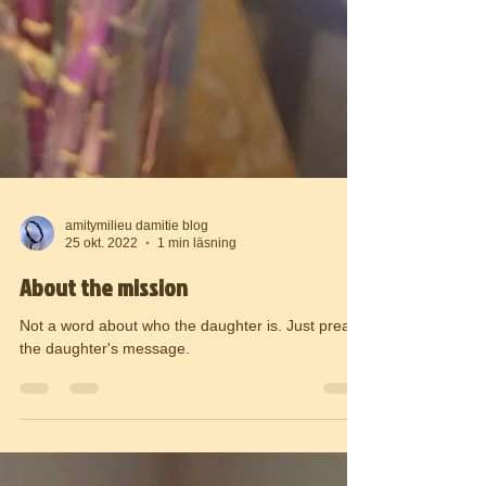
amitymilieu damitie blog
25 okt. 2022
1 min läsning
About the mission
Not a word about who the daughter is. Just preach