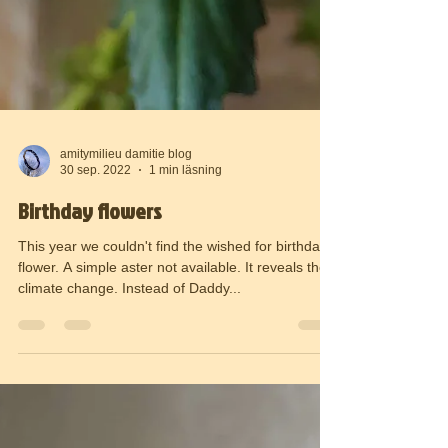
amitymilieu damitie blog
30 sep. 2022
1 min läsning
Birthday flowers
This year we couldn't find the wished for birthday
flower. A simple aster not available. It reveals the