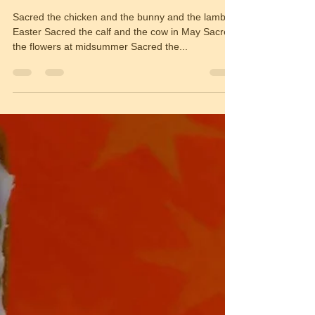
Sacred
Sacred the chicken and the bunny and the lamb at
Easter Sacred the calf and the cow in May Sacred
the flowers at midsummer Sacred the...