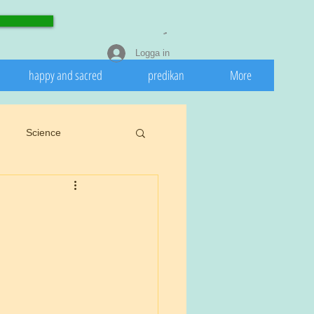
Logga in
happy and sacred
predikan
More
Science
eedeath
Invasive
 nature
Spring
rights.
Cookiu