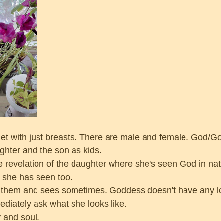
net with just breasts. There are male and female. God/G
hter and the son as kids.
he revelation of the daughter where she's seen God in nat
she has seen too. 
f them and sees sometimes. Goddess doesn't have any l
iately ask what she looks like. 
 and soul.