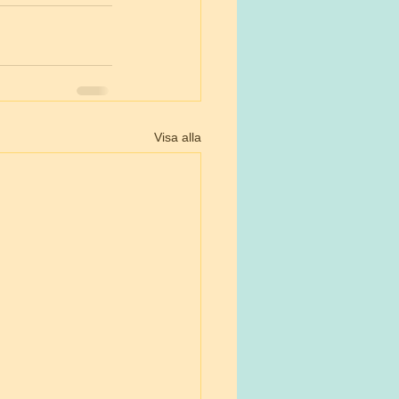
Visa alla