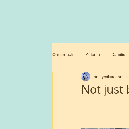
Our preach.
Autumn
Damitie
amitymilieu damitie
Marianne
Commandment
Not just 
Trossamfundet
Christmas
Birthday flowers
Smörgåsbor