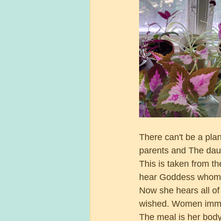
There can't be a pla
parents and The daug
This is taken from t
hear Goddess whom 
Now she hears all o
wished. Women immed
The meal is her body