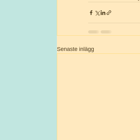
Senaste inlägg