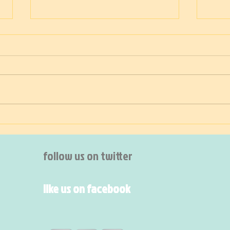
Sacred
Sacred the chicken and the
bunny and the lamb at Easter
Ging
Sacred the calf and the cow in
May Sacred the flowers at
midsummer Sacred the...
follow us on twitter
like us on facebook