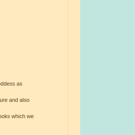
oddess as 
ure and also 
ooks which we 