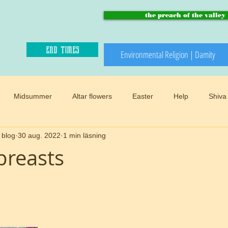
the preach of the valley
end times
Environmental Religion | Damity
Midsummer
Altar flowers
Easter
Help
Shiva
 blog
30 aug. 2022
1 min läsning
Paradise and heaven
Climate changes
Meadows
B
breasts
Winter
Snow
Happy sacred
End times
Mother
d
Preach of the valley
Circular
Buddhism
Womens 