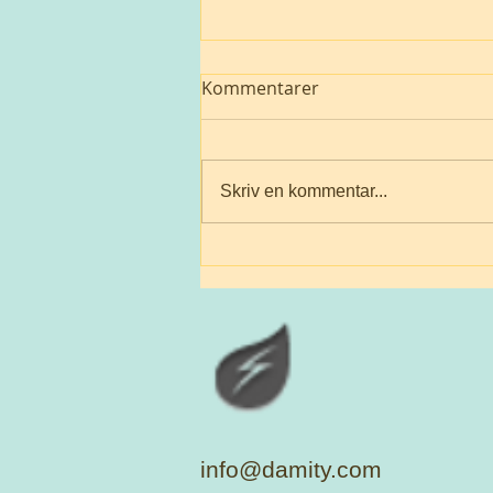
Kommentarer
Jw
Skriv en kommentar...
info@damity.com