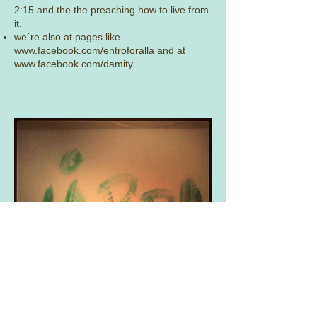
2:15 and the the preaching how to live from
it.
we´re also at pages like
www.facebook.com/entroforalla
and at
www.facebook.com/damity.