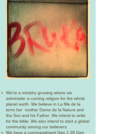
​We're a ministry growing where we
administer a coming religion for the whole
planet earth. We believe in La fille de la
terre her mother Dame de la Nature and
the Son and his Father. We intend to write
for the bible. We also intend to start a global
community among our believers.
​
We have a commandment Gen 1:28 Gen