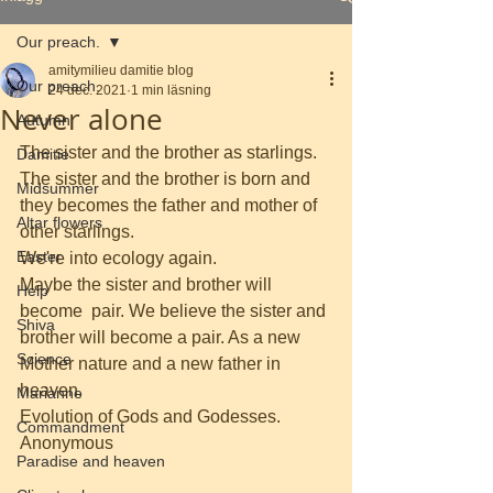
Our preach.
amitymilieu damitie blog
Our preach.
24 dec. 2021
1 min läsning
Never alone
Autumn
The sister and the brother as starlings. 
Damitie
The sister and the brother is born and  
Midsummer
they becomes the father and mother of 
Altar flowers
other starlings.
Easter
We're into ecology again.
Maybe the sister and brother will 
Help
become  pair. We believe the sister and 
Shiva
brother will become a pair. As a new 
Science
Mother nature and a new father in 
heaven.
Marianne
Evolution of Gods and Godesses.
Commandment
Anonymous
Paradise and heaven