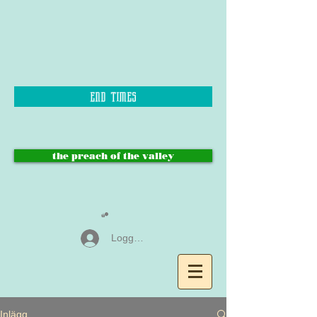
end times
the preach of the valley
Logga in
Inlägg