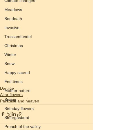
Climate changes
Meadows
Beedeath
Invasive
Trossamfundet
Christmas
Winter
Snow
Happy sacred
End times
Damitie
Mother nature
Altar flowers
Spring
Paradise and heaven
Birthday flowers
Smörgåsbord
Preach of the valley