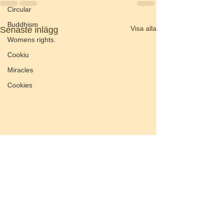
Circular
Buddhism
Visa alla
Senaste inlägg
Womens rights.
Cookiu
Miracles
Cookies