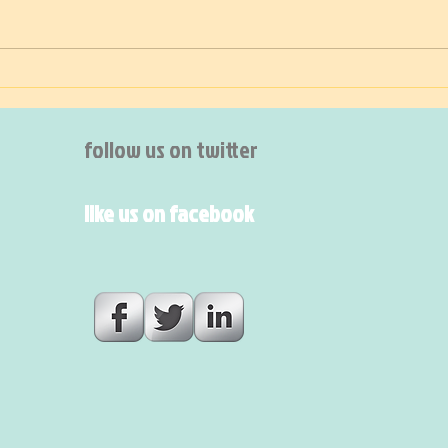
A suffering Mother 🌎
The 
follow us on twitter
like us on facebook