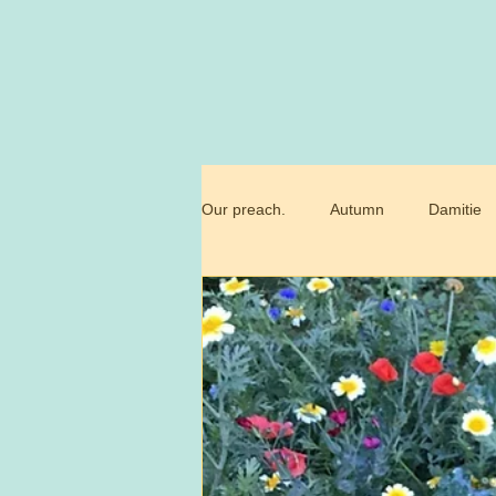
Our preach.
Autumn
Damitie
Marianne
Commandment
Trossamfundet
Christmas
Birthday flowers
Smörgåsbor