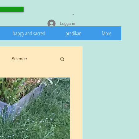
Logga in
happy and sacred
predikan
More
Science
eedeath
Invasive
 nature
Spring
rights.
Cookiu