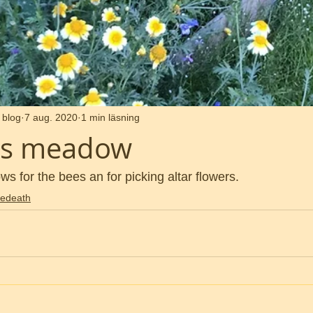
 blog
7 aug. 2020
1 min läsning
ars meadow
 for the bees an for picking altar flowers. 
edeath