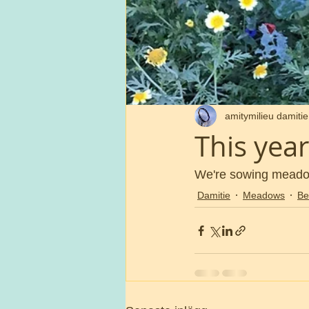
amitymilieu damitie
This ye
We're sowing meadows
Damitie
Meadows
Be