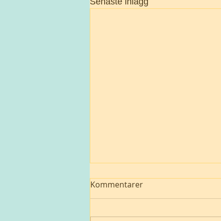
Senaste inlägg
Kommentarer