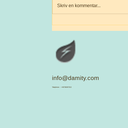
Skriv en kommentar...
Flourish those who makes
them happy They're sacred
info@damity.com
​Telephone : +46736267313