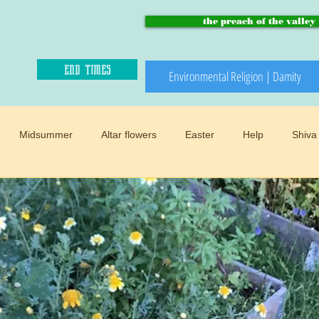
the preach of the valley
end times
Environmental Religion | Damity
Midsummer
Altar flowers
Easter
Help
Shiva
Paradise and heaven
Climate changes
Meadows
B
Winter
Snow
Happy sacred
End times
Mother
d
Preach of the valley
Circular
Buddhism
Womens 