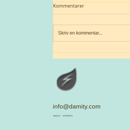
Kommentarer
Skriv en kommentar...
A suffering Mother 🌎
info@damity.com
​Telephone : +46736267313