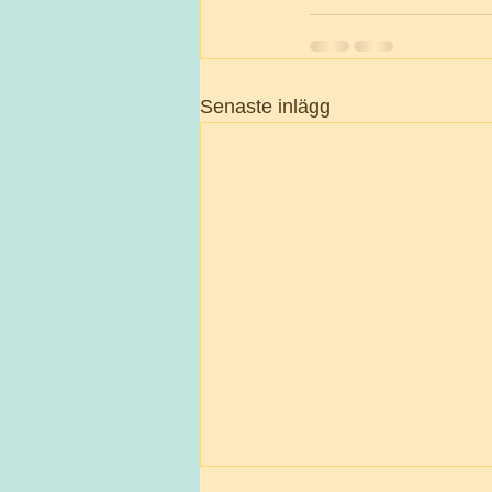
Senaste inlägg