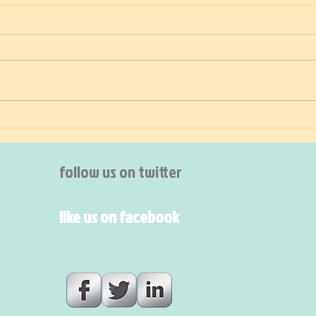
The shoemaker on holiday
Inte
follow us on twitter
like us on facebook