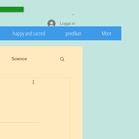
Logga in
happy and sacred
predikan
More
Science
eedeath
Invasive
 nature
Spring
rights.
Cookiu