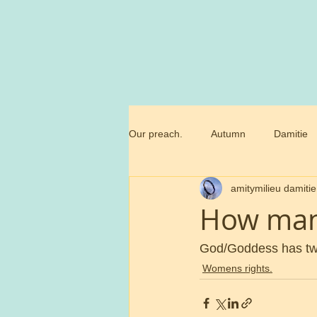
Our preach.
Autumn
Damitie
amitymilieu damitie
Marianne
Commandment
How man
Trossamfundet
Christmas
God/Goddess has two
Womens rights.
Birthday flowers
Smörgåsbor