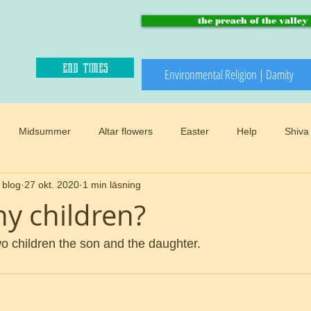
the preach of the valley
end times
Environmental Religion | Damity
Midsummer
Altar flowers
Easter
Help
Shiva
 blog
27 okt. 2020
1 min läsning
Paradise and heaven
Climate changes
Meadows
B
y children?
Winter
Snow
Happy sacred
End times
Mother
 children the son and the daughter.
d
Preach of the valley
Circular
Buddhism
Womens 