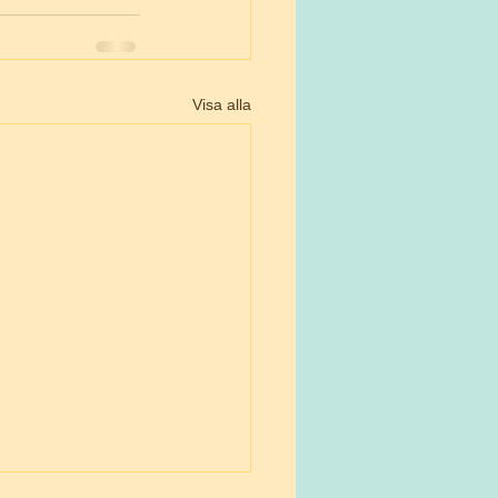
Visa alla