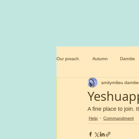
Our preach.
Autumn
Damitie
amitymilieu damitie
Marianne
Commandment
Yeshuap
Trossamfundet
Christmas
A fine place to join. I
Help
Commandment
Birthday flowers
Smörgåsbor