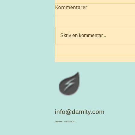
Kommentarer
To be loved
Skriv en kommentar...
info@damity.com
​Telephone : +46736267313