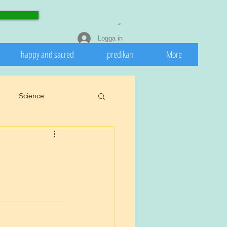
Logga in
happy and sacred
predikan
More
Science
eedeath
Invasive
 nature
Spring
rights.
Cookiu