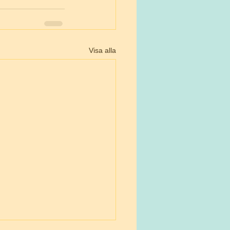
Visa alla