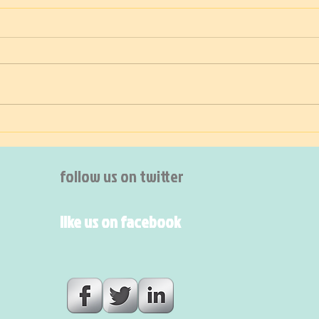
TIDY!
Thee
follow us on twitter
like us on facebook