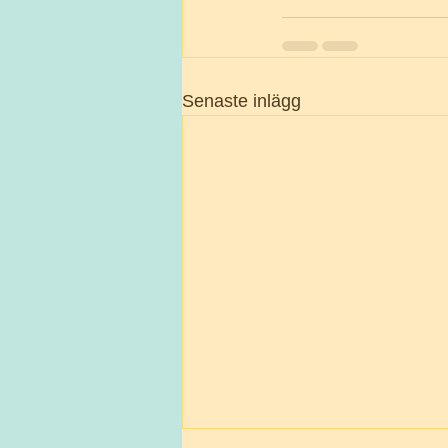
Senaste inlägg