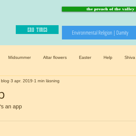
the preach of the valley
end times
Environmental Religion | Damity
Midsummer
Altar flowers
Easter
Help
Shiva
 blog
3 apr. 2019
1 min läsning
Paradise and heaven
Climate changes
Meadows
B
p
Winter
Snow
Happy sacred
End times
Mother
t's an app  
d
Preach of the valley
Circular
Buddhism
Womens 