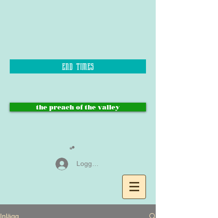
end times
the preach of the valley
Logga in
Inlägg