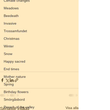
Climate changes
Meadows
Beedeath
Invasive
Trossamfundet
Christmas
Winter
Snow
Happy sacred
End times
Mother nature
Spring
Birthday flowers
Smörgåsbord
Preach of the valley
Visa alla
Senaste inlägg