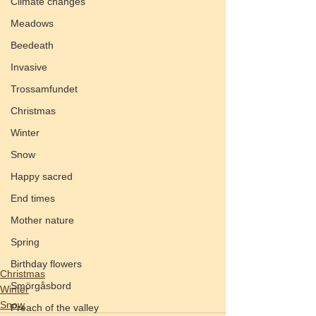
Climate changes
Meadows
Beedeath
Invasive
Trossamfundet
Christmas
Winter
Snow
Happy sacred
End times
Mother nature
Spring
Birthday flowers
Christmas
Smörgåsbord
Winter
Snow
Preach of the valley