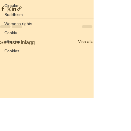
Circular
Buddhism
Womens rights.
Cookiu
Visa alla
Miracles
Senaste inlägg
Cookies