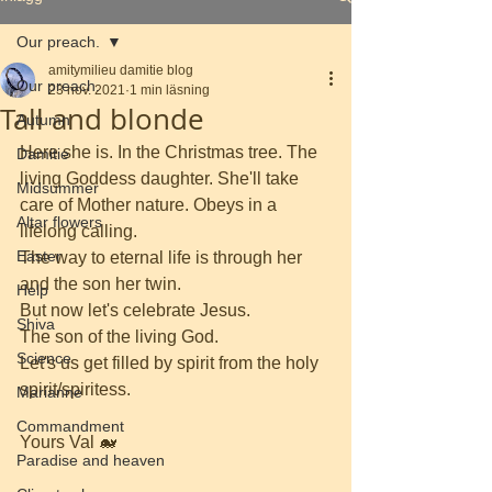
Our preach.
amitymilieu damitie blog
Our preach.
23 nov. 2021
1 min läsning
Tall and blonde
Autumn
Here she is. In the Christmas tree. The 
Damitie
living Goddess daughter. She'll take 
Midsummer
care of Mother nature. Obeys in a 
Altar flowers
lifelong calling.
Easter
The way to eternal life is through her 
and the son her twin.
Help
But now let's celebrate Jesus.
Shiva
The son of the living God.
Science
Let's us get filled by spirit from the holy 
spirit/spiritess.
Marianne
Commandment
Yours Val 🐋
Paradise and heaven