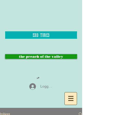
end times
the preach of the valley
Logga in
Inlägg