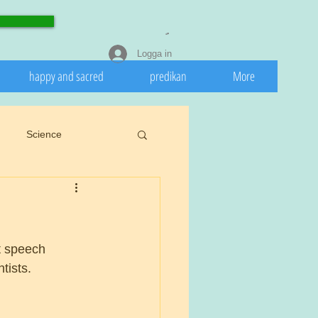
Logga in
happy and sacred
predikan
More
Science
eedeath
Invasive
 nature
Spring
t speech 
tists.
rights.
Cookiu