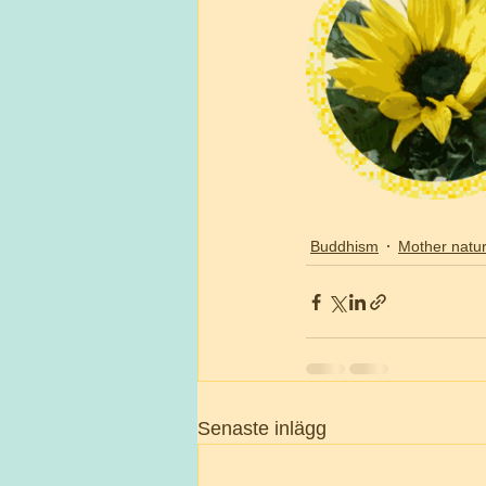
Buddhism
Mother natu
Senaste inlägg