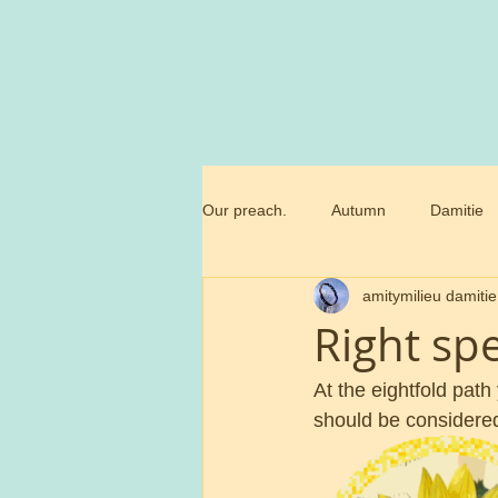
Our preach.
Autumn
Damitie
amitymilieu damitie
Marianne
Commandment
Right sp
Trossamfundet
Christmas
At the eightfold path
should be considered 
Birthday flowers
Smörgåsbor