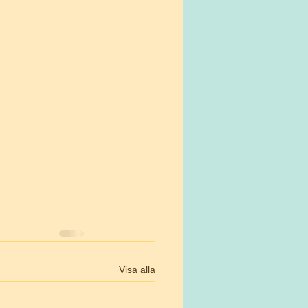
Visa alla