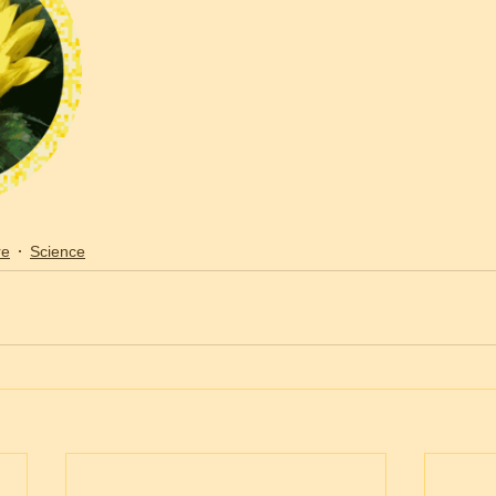
re
Science