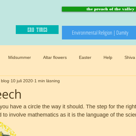
the preach of the valley
end times
Environmental Religion | Damity
Midsummer
Altar flowers
Easter
Help
Shiva
 blog
10 juli 2020
1 min läsning
Paradise and heaven
Climate changes
Meadows
B
eech
Winter
Snow
Happy sacred
End times
Mother
 you have a circle the way it should. The step for the righ
to involve mathematics as it is the language of the scien
d
Preach of the valley
Circular
Buddhism
Womens 