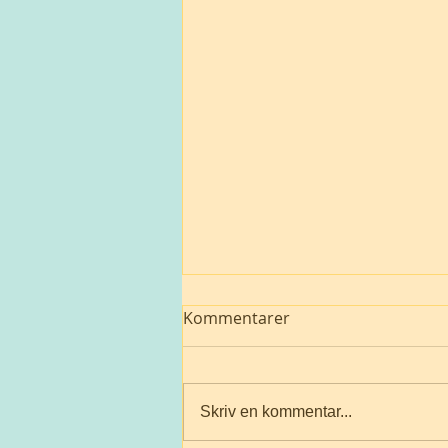
Kommentarer
Skriv en kommentar...
A suffering Mother 🌎