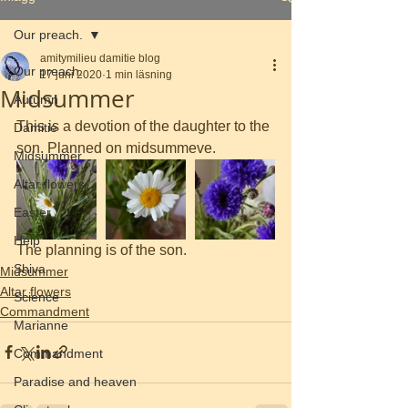
Our preach.
amitymilieu damitie blog
Our preach.
17 juni 2020
1 min läsning
Midsummer
Autumn
This is a devotion of the daughter to the 
Damitie
son. Planned on midsummeve.
Midsummer
Altar flowers
Easter
Help
The planning is of the son. 
Shiva
Midsummer
Altar flowers
Science
Commandment
Marianne
Commandment
Paradise and heaven