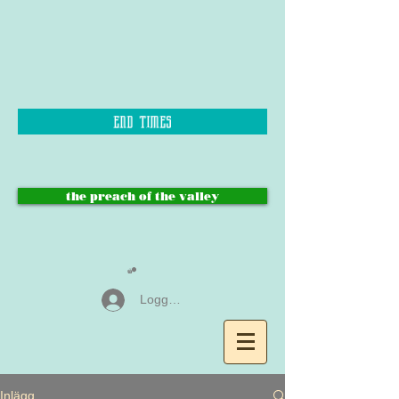
end times
the preach of the valley
Logga in
Inlägg