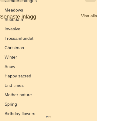
Climate changes
Meadows
Visa alla
Senaste inlägg
Beedeath
Invasive
Trossamfundet
Christmas
Winter
Snow
Happy sacred
End times
Mother nature
Spring
Birthday flowers
Smörgåsbord
Preach of the valley