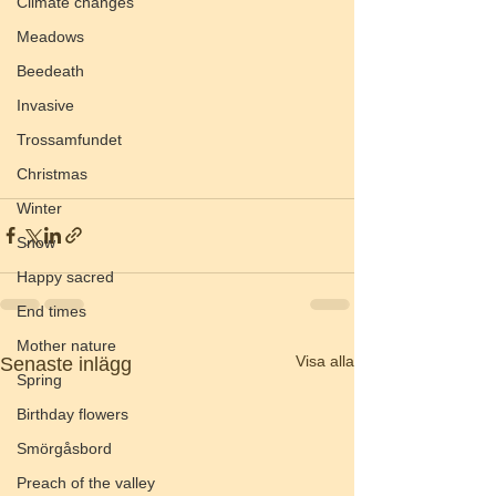
Climate changes
Meadows
Beedeath
Invasive
Trossamfundet
Christmas
Winter
Snow
Happy sacred
End times
Mother nature
Visa alla
Senaste inlägg
Spring
Birthday flowers
Smörgåsbord
Preach of the valley