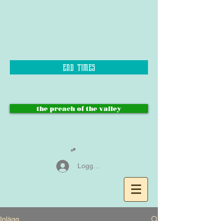
end times
the preach of the valley
Logga in
Inlägg