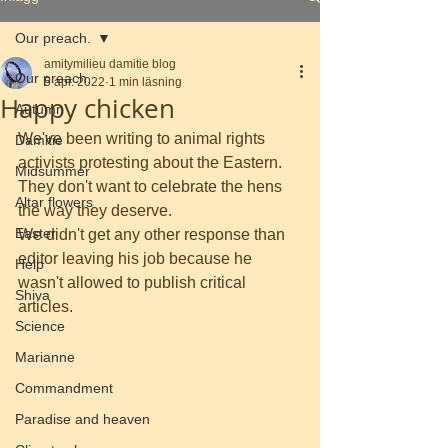
Our preach.
amitymilieu damitie blog
Our preach.
5 apr. 2022
1 min läsning
Happy chicken
Autumn
We've been writing to animal rights 
Damitie
activists protesting about the Eastern. 
Midsummer
They don't want to celebrate the hens 
Altar flowers
the way they deserve.
Easter
We didn't get any other response than 
editor leaving his job because he 
Help
wasn't allowed to publish critical 
Shiva
articles.
Science
Marianne
Commandment
Paradise and heaven