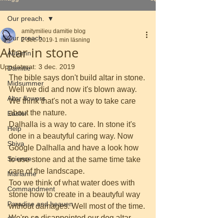
Our preach.
amitymilieu damitie blog
Our preach.
2 dec. 2019
1 min läsning
Altar in stone
Autumn
Uppdaterat:
3 dec. 2019
Damitie
The bible says don't build altar in stone. 
Midsummer
Well we did and now it's blown away. 
Altar flowers
We think that's not a way to take care 
about the nature. 
Easter
Dalhalla is a way to care. In stone it's 
Help
done in a beautyful caring way. Now 
Shiva
Google Dalhalla and have a look how 
Science
to use stone and at the same time take 
care of the landscape. 
Marianne
Too we think of what water does with 
Commandment
stone how to create in a beautyful way 
Paradise and heaven
without damages. Well most of the time. 
We're so disappointed our dog altar 