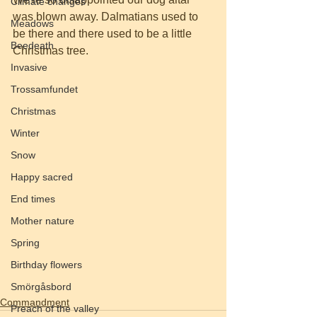
Climate changes
was blown away. Dalmatians used to 
Meadows
be there and there used to be a little 
Beedeath
Christmas tree. 
Invasive
Trossamfundet
Christmas
Winter
Snow
Happy sacred
End times
Mother nature
Spring
Birthday flowers
Smörgåsbord
Commandment
Preach of the valley