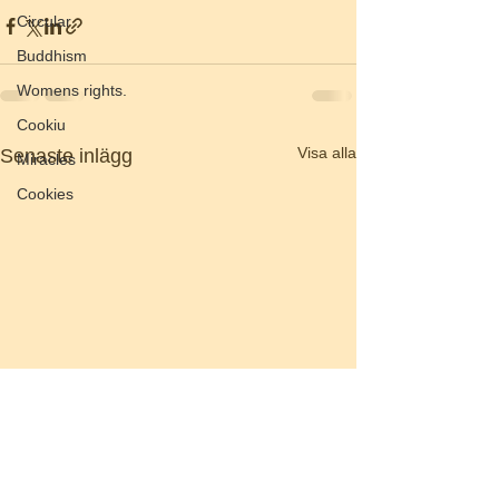
Circular
Buddhism
Womens rights.
Cookiu
Visa alla
Senaste inlägg
Miracles
Cookies