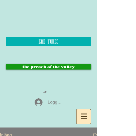
end times
the preach of the valley
Logga in
Inlägg