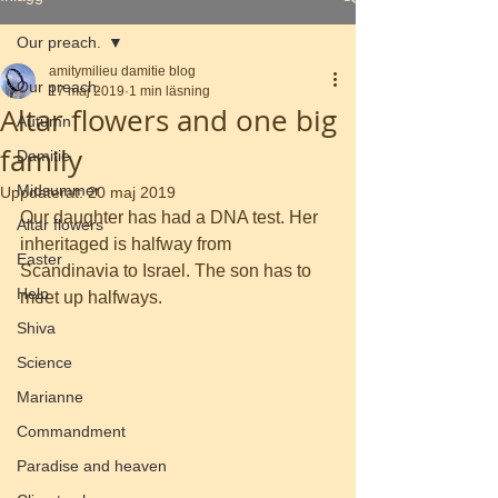
Our preach.
amitymilieu damitie blog
Our preach.
17 maj 2019
1 min läsning
Altar flowers and one big
Autumn
family
Damitie
Midsummer
Uppdaterat:
20 maj 2019
Our daughter has had a DNA test. Her 
Altar flowers
inheritaged is halfway from 
Easter
Scandinavia to Israel. The son has to 
Help
meet up halfways.
Shiva
Science
Marianne
Commandment
Paradise and heaven