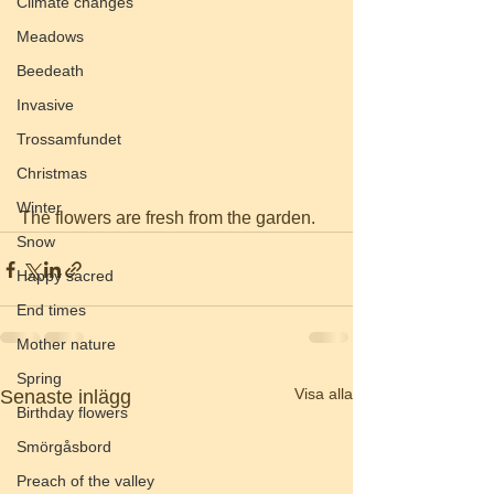
Climate changes
Meadows
Beedeath
Invasive
Trossamfundet
Christmas
Winter
The flowers are fresh from the garden. 
Snow
Happy sacred
End times
Mother nature
Spring
Visa alla
Senaste inlägg
Birthday flowers
Smörgåsbord
Preach of the valley