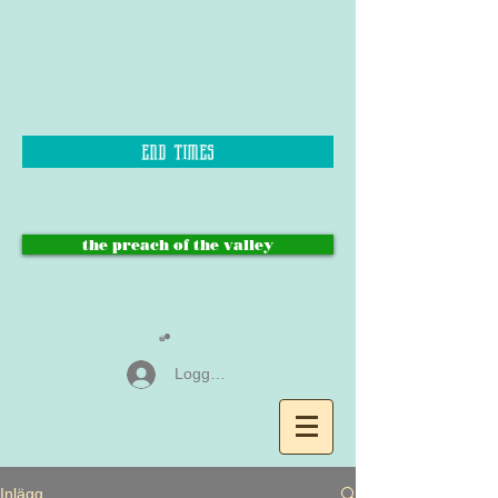
end times
the preach of the valley
Logga in
Inlägg