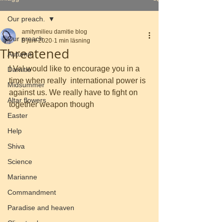
Our preach.
amitymilieu damitie blog
Our preach.
5 juni 2020
1 min läsning
Threatened
Autumn
I Val would like to encourage you in a 
Damitie
time when really  international power is 
Midsummer
against us. We really have to fight on 
Altar flowers
together weapon though
Easter
Help
Shiva
Science
Marianne
Commandment
Paradise and heaven