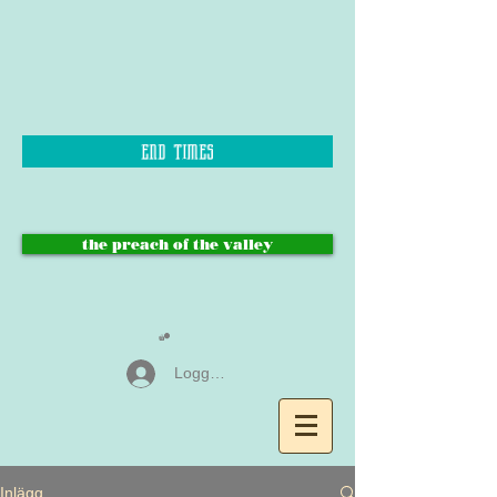
end times
the preach of the valley
Logga in
Inlägg