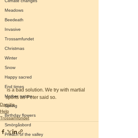
Climate changes
Meadows
Beedeath
Invasive
Trossamfundet
Christmas
Winter
Snow
Happy sacred
End times
 is a bad solution. We try with martial 
Mother nature
sports as Peter said so.
Damitie
Spring
Help
Birthday flowers
Trossamfundet
Smörgåsbord
Preach of the valley