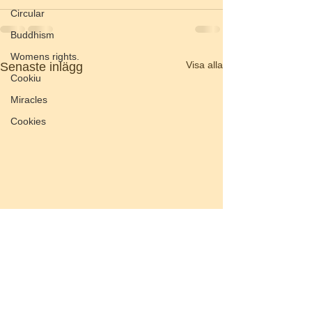
Circular
Buddhism
Womens rights.
Visa alla
Senaste inlägg
Cookiu
Miracles
Cookies